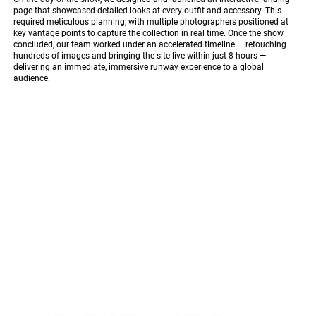
page that showcased detailed looks at every outfit and accessory. This
required meticulous planning, with multiple photographers positioned at
key vantage points to capture the collection in real time. Once the show
concluded, our team worked under an accelerated timeline — retouching
hundreds of images and bringing the site live within just 8 hours —
delivering an immediate, immersive runway experience to a global
audience.