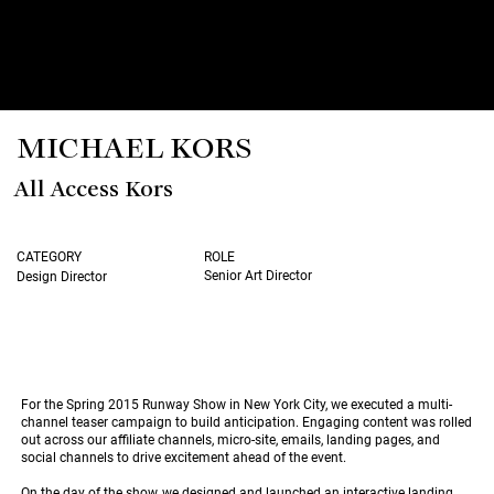
MICHAEL KORS
All Access Kors
CATEGORY
ROLE
Senior Art Director
Design Director
For the Spring 2015 Runway Show in New York City, we executed a multi-
channel teaser campaign to build anticipation. Engaging content was rolled
out across our affiliate channels, micro-site, emails, landing pages, and
social channels to drive excitement ahead of the event.
On the day of the show, we designed and launched an interactive landing