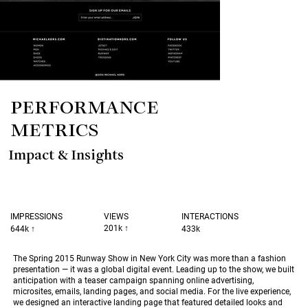
PERFORMANCE
METRICS
Impact & Insights
INTERACTIONS
IMPRESSIONS
VIEWS
201k ↑
433k
644k
↑
The Spring 2015 Runway Show in New York City was more than a fashion
presentation — it was a global digital event. Leading up to the show, we built
anticipation with a teaser campaign spanning online advertising,
microsites, emails, landing pages, and social media. For the live experience,
we designed an interactive landing page that featured detailed looks and