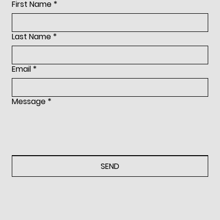
First Name
*
Last Name
*
Ralph Lauren Collection
Email
*
Ralph Lauren runway fashio
Message
*
and trend report, highlighti
themes, clothing and acces
SEND