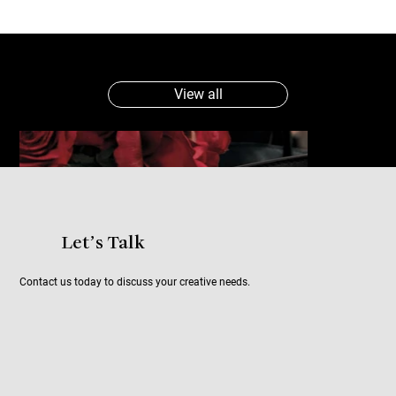
View all
Let’s Talk
Contact us today to discuss your creative needs.