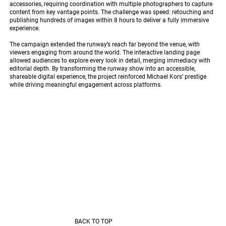
accessories, requiring coordination with multiple photographers to capture
content from key vantage points. The challenge was speed: retouching and
publishing hundreds of images within 8 hours to deliver a fully immersive
experience.
The campaign extended the runway’s reach far beyond the venue, with
viewers engaging from around the world. The interactive landing page
allowed audiences to explore every look in detail, merging immediacy with
editorial depth. By transforming the runway show into an accessible,
shareable digital experience, the project reinforced Michael Kors’ prestige
while driving meaningful engagement across platforms.
BACK TO TOP