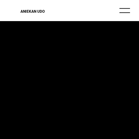
ANIEKAN UDO