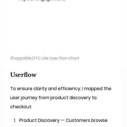
Shoppable DTC Lite User flow chart
Userflow
To ensure clarity and efficiency, I mapped the 
user journey from product discovery to 
checkout:
Product Discovery
 — Customers browse 