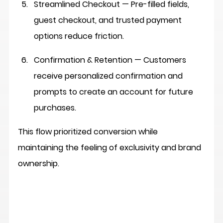
Streamlined Checkout
 — Pre-filled fields, 
guest checkout, and trusted payment 
options reduce friction.
Confirmation & Retention
 — Customers 
receive personalized confirmation and 
prompts to create an account for future 
purchases.
This flow prioritized conversion while 
maintaining the feeling of exclusivity and brand 
ownership.