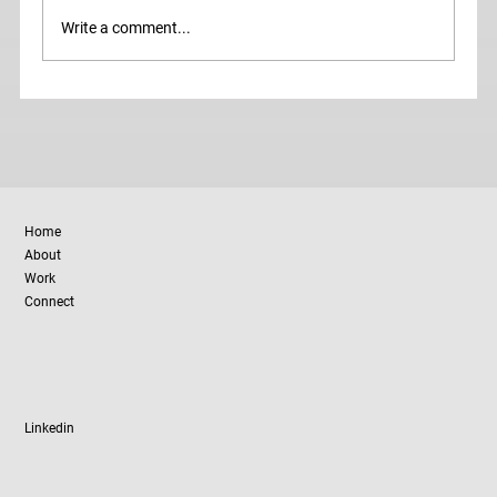
Write a comment...
Donna Karan on Why Brands Fail (and
How to Avoid It)
Home
About
Work
Connect
Linkedin