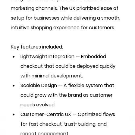
marketing channels. The UX prioritized ease of 
setup for businesses while delivering a smooth, 
intuitive shopping experience for customers.
Key features included:
Lightweight Integration
 — Embedded 
checkout that could be deployed quickly 
with minimal development.
Scalable Design
 — A flexible system that 
could grow with the brand as customer 
needs evolved.
Customer-Centric UX
 — Optimized flows 
for fast checkout, trust-building, and 
repeat engagement.