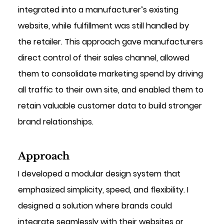
integrated into a manufacturer’s existing 
website, while fulfillment was still handled by 
the retailer. This approach gave manufacturers 
direct control of their sales channel, allowed 
them to consolidate marketing spend by driving 
all traffic to their own site, and enabled them to 
retain valuable customer data to build stronger 
brand relationships.
Approach
I developed a modular design system that 
emphasized simplicity, speed, and flexibility. I 
designed a solution where brands could 
integrate seamlessly with their websites or 