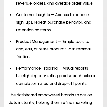
revenue, orders, and average order value.
Customer Insights
 — Access to account 
sign-ups, repeat purchase behavior, and 
retention patterns.
Product Management
 — Simple tools to 
add, edit, or retire products with minimal 
friction.
Performance Tracking
 — Visual reports 
highlighting top-selling products, checkout 
completion rates, and drop-off points.
The dashboard empowered brands to act on 
data instantly, helping them refine marketing, 