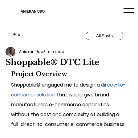
ANIEKAN UDO
Blog
All Posts
Aniekan Udo
3 min read
Shoppable® DTC Lite
Project Overview
Shoppable® engaged me to design a 
direct-to-
consumer solution
 that would give brand 
manufacturers e-commerce capabilities 
without the cost and complexity of building a 
full-direct-to-consumer e-commerce business.