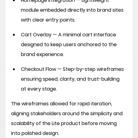
Homepage Integration
 — Lightweight 
module embedded directly into brand sites 
with clear entry points.
Cart Overlay
 — A minimal cart interface 
designed to keep users anchored to the 
brand experience.
Checkout Flow
 — Step-by-step wireframes 
ensuring speed, clarity, and trust-building 
at every stage.
The wireframes allowed for rapid iteration, 
aligning stakeholders around the simplicity and 
scalability of the Lite product before moving 
into polished design.