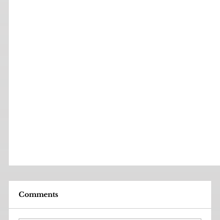
Comments