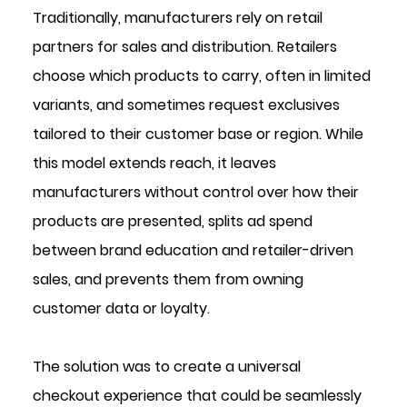
Traditionally, manufacturers rely on retail 
partners for sales and distribution. Retailers 
choose which products to carry, often in limited 
variants, and sometimes request exclusives 
tailored to their customer base or region. While 
this model extends reach, it leaves 
manufacturers without control over how their 
products are presented, splits ad spend 
between brand education and retailer-driven 
sales, and prevents them from owning 
customer data or loyalty.
The solution was to create a universal 
checkout experience that could be seamlessly 