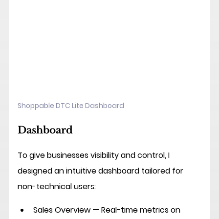
Shoppable DTC Lite Dashboard
Dashboard
To give businesses visibility and control, I 
designed an intuitive dashboard tailored for 
non-technical users:
Sales Overview
 — Real-time metrics on 