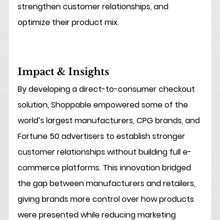
strengthen customer relationships, and 
optimize their product mix.
Impact & Insights
By developing a direct-to-consumer checkout 
solution, Shoppable empowered some of the 
world’s largest manufacturers, CPG brands, and 
Fortune 50 advertisers to establish stronger 
customer relationships without building full e-
commerce platforms. This innovation bridged 
the gap between manufacturers and retailers, 
giving brands more control over how products 
were presented while reducing marketing 