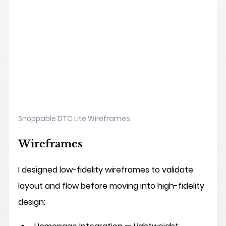
Shoppable DTC Lite Wireframes
Wireframes
I designed low-fidelity wireframes to validate 
layout and flow before moving into high-fidelity 
design: