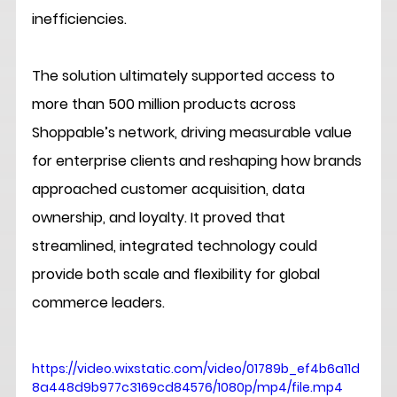
inefficiencies.
The solution ultimately supported access to 
more than 500 million products across 
Shoppable’s network, driving measurable value 
for enterprise clients and reshaping how brands 
approached customer acquisition, data 
ownership, and loyalty. It proved that 
streamlined, integrated technology could 
provide both scale and flexibility for global 
commerce leaders.
https://video.wixstatic.com/video/01789b_ef4b6a11d
8a448d9b977c3169cd84576/1080p/mp4/file.mp4