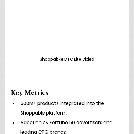
Shoppabke DTC Lite Video
Key Metrics
500M+ products
 integrated into the 
Shoppable platform.
Adoption by Fortune 50 advertisers
 and 
leading CPG brands.