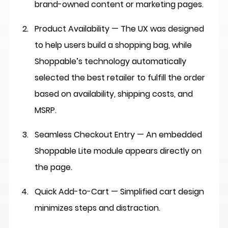
brand-owned content or marketing pages.
Product Availability — The UX was designed 
to help users build a shopping bag, while 
Shoppable’s technology automatically 
selected the best retailer to fulfill the order 
based on availability, shipping costs, and 
MSRP.
Seamless Checkout Entry
 — An embedded 
Shoppable Lite module appears directly on 
the page.
Quick Add-to-Cart
 — Simplified cart design 
minimizes steps and distraction.