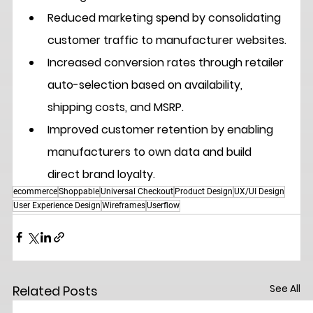
Reduced marketing spend
 by consolidating 
customer traffic to manufacturer websites.
Increased conversion rates
 through retailer 
auto-selection based on availability, 
shipping costs, and MSRP.
Improved customer retention
 by enabling 
manufacturers to own data and build 
direct brand loyalty.
ecommerce
Shoppable
Universal Checkout
Product Design
UX/UI Design
User Experience Design
Wireframes
Userflow
See All
Related Posts